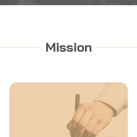
Mission