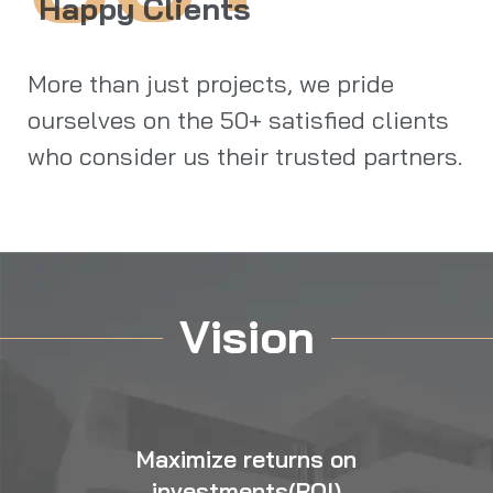
Happy Clients
More than just projects, we pride
ourselves on the 50+ satisfied clients
who consider us their trusted partners.
Vision
Maximize returns on
investments(ROI)