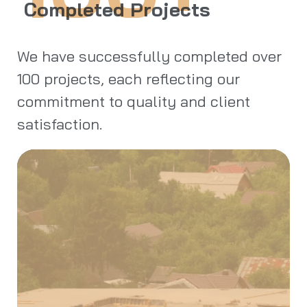
Completed Projects
We have successfully completed over
100 projects, each reflecting our
commitment to quality and client
satisfaction.