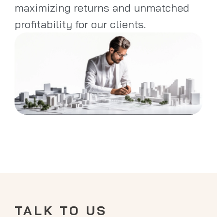
maximizing returns and unmatched
profitability for our clients.
TALK TO US