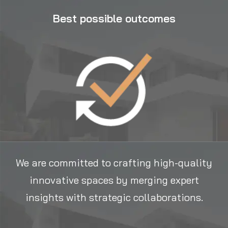
Best possible outcomes
We are committed to crafting high-quality
innovative spaces by merging expert
insights with strategic collaborations.