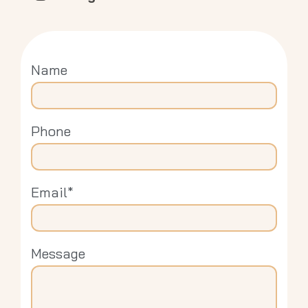
Name
Phone
Email*
Message