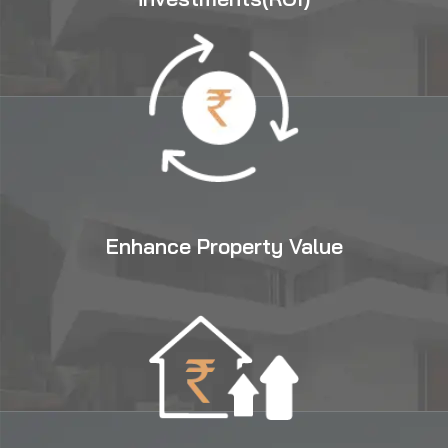
Enhance Property Value