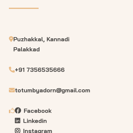
Puzhakkal, Kannadi
Palakkad
+91 7356535666
totumbyadorn@gmail.com
Facebook
Linkedin
Instagram