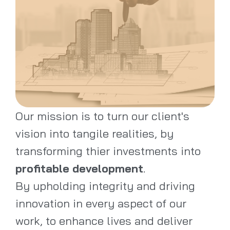
Our mission is to turn our client's
vision into tangile realities, by
transforming thier investments into
profitable development
.
By upholding integrity and driving
innovation in every aspect of our
work, to enhance lives and deliver