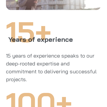
15+
Years of experience
15 years of experience speaks to our
deep-rooted expertise and
commitment to delivering successful
projects.
100+